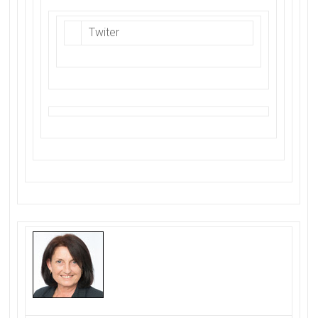
Twiter