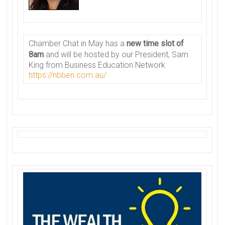
Chamber
Chat in May has a
new time slot of
8am
and will be hosted by our President, Sam
King from Business Education Network
https://nbben.com.au/