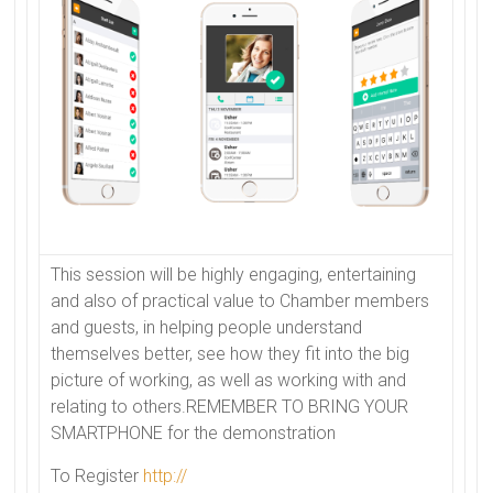
This session will be highly engaging, entertaining
and also of practical value to
Chamber
members
and guests, in helping people understand
themselves better, see how they fit into the big
picture of working, as well as working with and
relating to others.REMEMBER TO BRING YOUR
SMARTPHONE for the demonstration
To Register
http://