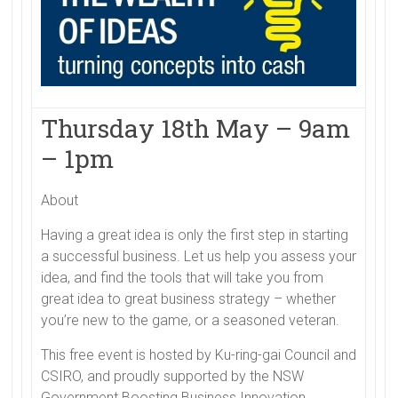
Thursday 18th May – 9am
– 1pm
About
Having a great idea is only the first step in starting
a successful business. Let us help you assess your
idea, and find the tools that will take you from
great idea to great business strategy – whether
you’re new to the game, or a seasoned veteran.
This free event is hosted by Ku-ring-gai Council and
CSIRO, and proudly supported by the NSW
Government Boosting Business Innovation