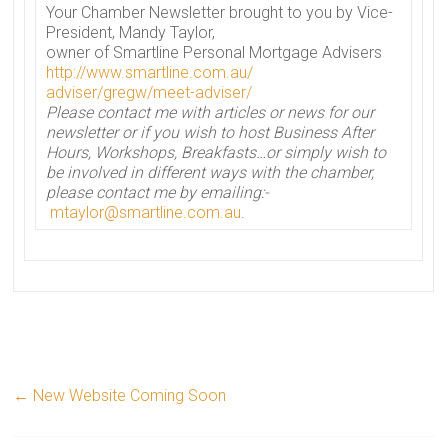
Your
Chamber
Newsletter
brought to you by Vice-
President, Mandy Taylor,
owner of Smartline Personal Mortgage Advisers
http://www.smartline.com.au/
adviser/gregw/meet-adviser/
Please contact me with articles or
news
for our
newsletter
or if you wish to host Business After
Hours, Workshops, Breakfasts…or simply wish to
be involved in different ways with the
chamber
,
please contact me by emailing:-
mtaylor@smartline.com.au
.
←
New Website Coming Soon