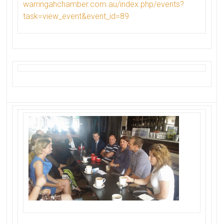
warringahchamber.com.au/index.
php/events?
task=view_event&
event_id=89