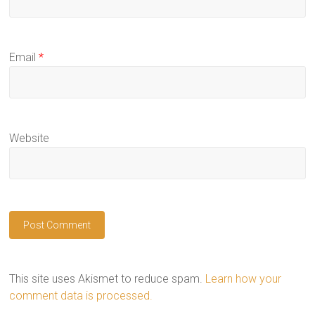
Email
*
Website
This site uses Akismet to reduce spam.
Learn how your
comment data is processed.