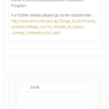
Program
For further details please go to the website link:-
http://www.kmc.nsw.gov.au/
Things_to_do/Events_
activities/Whats_on/The_
Wealth_of_Ideas_-
_turning_
concepts_into_cash
book