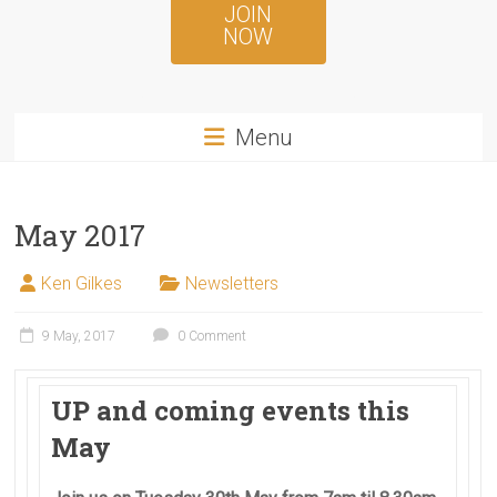
JOIN
NOW
Menu
May 2017
Ken Gilkes
Newsletters
9 May, 2017
0 Comment
UP and coming events this
May