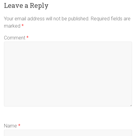
Leave a Reply
Your email address will not be published.
Required fields are
marked
*
Comment
*
Name
*