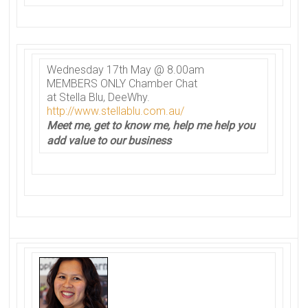
Wednesday 17th May @ 8.00am
MEMBERS ONLY
Chamber
Chat
at Stella Blu, DeeWhy.
http://www.stellablu.com.au/
Meet me, get to know me, help me help you
add value to our business