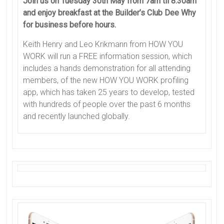
Join us on Tuesday 30th May from 7am til 8.30am
and enjoy breakfast at the Builder’s Club Dee Why
for business before hours.
Keith Henry and Leo Krikmann from HOW YOU
WORK will run a FREE information session, which
includes a hands demonstration for all attending
members, of the new HOW YOU WORK profiling
app, which has taken 25 years to develop, tested
with hundreds of people over the past 6 months
and recently launched globally.